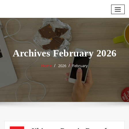
Skip
to
content
Archives February 2026
Home
2026
February