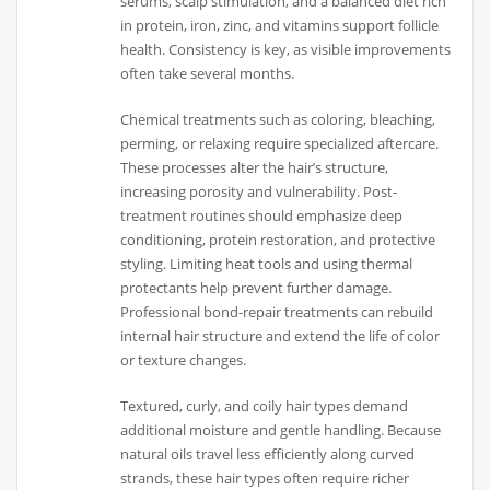
serums, scalp stimulation, and a balanced diet rich
in protein, iron, zinc, and vitamins support follicle
health. Consistency is key, as visible improvements
often take several months.
Chemical treatments such as coloring, bleaching,
perming, or relaxing require specialized aftercare.
These processes alter the hair’s structure,
increasing porosity and vulnerability. Post-
treatment routines should emphasize deep
conditioning, protein restoration, and protective
styling. Limiting heat tools and using thermal
protectants help prevent further damage.
Professional bond-repair treatments can rebuild
internal hair structure and extend the life of color
or texture changes.
Textured, curly, and coily hair types demand
additional moisture and gentle handling. Because
natural oils travel less efficiently along curved
strands, these hair types often require richer