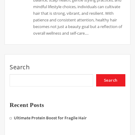
mindful lifestyle choices, individuals can cultivate
hair that is strong, vibrant, and resilient. With
patience and consistent attention, healthy hair
becomes not just a beauty goal but a reflection of
overall wellness and self-care.…
Search
Search
Recent Posts
Ultimate Protein Boost for Fragile Hair