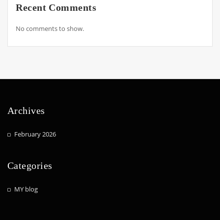
Recent Comments
No comments to show.
Archives
February 2026
Categories
MY blog