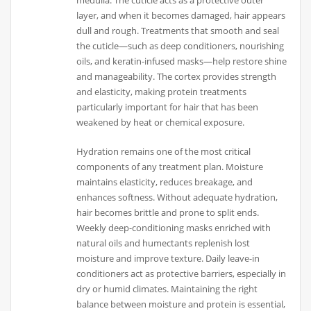
layer, and when it becomes damaged, hair appears
dull and rough. Treatments that smooth and seal
the cuticle—such as deep conditioners, nourishing
oils, and keratin-infused masks—help restore shine
and manageability. The cortex provides strength
and elasticity, making protein treatments
particularly important for hair that has been
weakened by heat or chemical exposure.
Hydration remains one of the most critical
components of any treatment plan. Moisture
maintains elasticity, reduces breakage, and
enhances softness. Without adequate hydration,
hair becomes brittle and prone to split ends.
Weekly deep-conditioning masks enriched with
natural oils and humectants replenish lost
moisture and improve texture. Daily leave-in
conditioners act as protective barriers, especially in
dry or humid climates. Maintaining the right
balance between moisture and protein is essential,