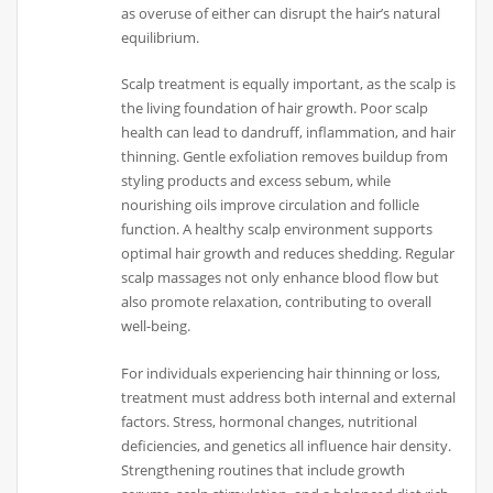
as overuse of either can disrupt the hair’s natural
equilibrium.
Scalp treatment is equally important, as the scalp is
the living foundation of hair growth. Poor scalp
health can lead to dandruff, inflammation, and hair
thinning. Gentle exfoliation removes buildup from
styling products and excess sebum, while
nourishing oils improve circulation and follicle
function. A healthy scalp environment supports
optimal hair growth and reduces shedding. Regular
scalp massages not only enhance blood flow but
also promote relaxation, contributing to overall
well-being.
For individuals experiencing hair thinning or loss,
treatment must address both internal and external
factors. Stress, hormonal changes, nutritional
deficiencies, and genetics all influence hair density.
Strengthening routines that include growth