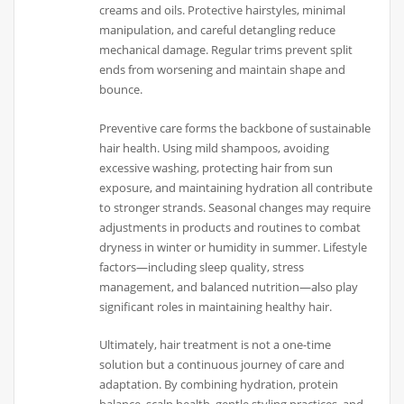
creams and oils. Protective hairstyles, minimal
manipulation, and careful detangling reduce
mechanical damage. Regular trims prevent split
ends from worsening and maintain shape and
bounce.
Preventive care forms the backbone of sustainable
hair health. Using mild shampoos, avoiding
excessive washing, protecting hair from sun
exposure, and maintaining hydration all contribute
to stronger strands. Seasonal changes may require
adjustments in products and routines to combat
dryness in winter or humidity in summer. Lifestyle
factors—including sleep quality, stress
management, and balanced nutrition—also play
significant roles in maintaining healthy hair.
Ultimately, hair treatment is not a one-time
solution but a continuous journey of care and
adaptation. By combining hydration, protein
balance, scalp health, gentle styling practices, and