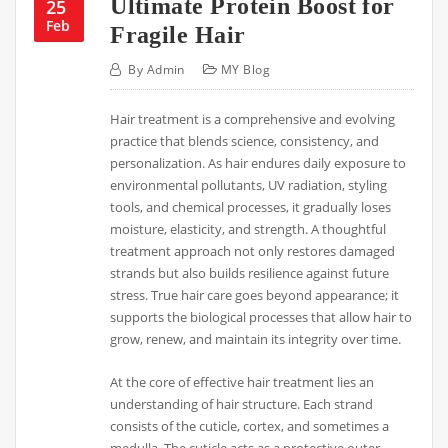
Ultimate Protein Boost for
25
Feb
Fragile Hair
By
Admin
MY Blog
Hair treatment is a comprehensive and evolving
practice that blends science, consistency, and
personalization. As hair endures daily exposure to
environmental pollutants, UV radiation, styling
tools, and chemical processes, it gradually loses
moisture, elasticity, and strength. A thoughtful
treatment approach not only restores damaged
strands but also builds resilience against future
stress. True hair care goes beyond appearance; it
supports the biological processes that allow hair to
grow, renew, and maintain its integrity over time.
At the core of effective hair treatment lies an
understanding of hair structure. Each strand
consists of the cuticle, cortex, and sometimes a
medulla. The cuticle acts as a protective outer